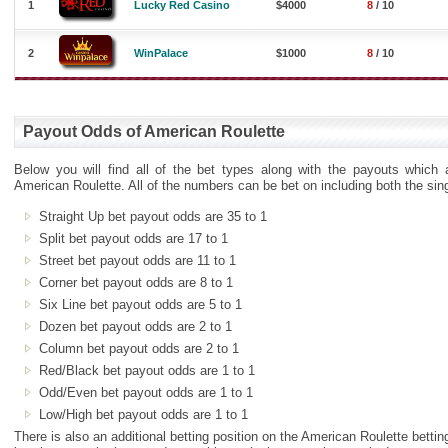
1
Lucky Red Casino
$4000
8
/ 10
2
WinPalace
$1000
8
/ 10
Payout Odds of American Roulette
Below you will find all of the bet types along with the payouts which
American Roulette. All of the numbers can be bet on including both the sin
Straight Up bet payout odds are 35 to 1
Split bet payout odds are 17 to 1
Street bet payout odds are 11 to 1
Corner bet payout odds are 8 to 1
Six Line bet payout odds are 5 to 1
Dozen bet payout odds are 2 to 1
Column bet payout odds are 2 to 1
Red/Black bet payout odds are 1 to 1
Odd/Even bet payout odds are 1 to 1
Low/High bet payout odds are 1 to 1
There is also an additional betting position on the American Roulette bettin