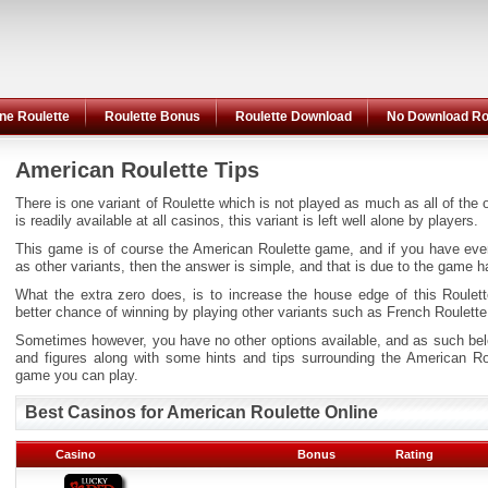
ine Roulette
Roulette Bonus
Roulette Download
No Download Ro
American Roulette Tips
There is one variant of Roulette which is not played as much as all of the 
is readily available at all casinos, this variant is left well alone by players.
This game is of course the American Roulette game, and if you have ever
as other variants, then the answer is simple, and that is due to the game 
What the extra zero does, is to increase the house edge of this Roule
better chance of winning by playing other variants such as French Roulette
Sometimes however, you have no other options available, and as such below
and figures along with some hints and tips surrounding the American Ro
game you can play.
Best Casinos for American Roulette Online
Casino
Bonus
Rating