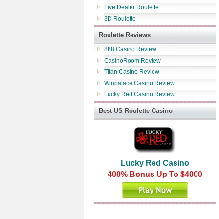
Live Dealer Roulette
3D Roulette
Roulette Reviews
888 Casino Review
CasinoRoom Review
Titan Casino Review
Winpalace Casino Review
Lucky Red Casino Review
Best US Roulette Casino
Lucky Red Casino
400% Bonus Up To $4000