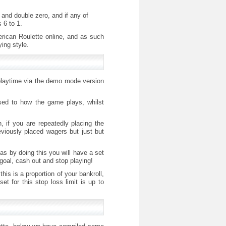
and double zero, and if any of
 6 to 1.
erican Roulette online, and as such
ing style.
 playtime via the demo mode version
 used to how the game plays, whilst
, if you are repeatedly placing the
eviously placed wagers but just but
as by doing this you will have a set
goal, cash out and stop playing!
this is a proportion of your bankroll,
et for this stop loss limit is up to