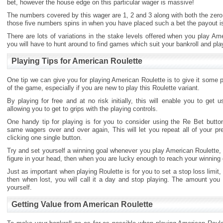
bet, however the house edge on this particular wager is massive!
The numbers covered by this wager are 1, 2 and 3 along with both the zero 
those five numbers spins in when you have placed such a bet the payout is
There are lots of variations in the stake levels offered when you play Am
you will have to hunt around to find games which suit your bankroll and play
Playing Tips for American Roulette
One tip we can give you for playing American Roulette is to give it some
of the game, especially if you are new to play this Roulette variant.
By playing for free and at no risk initially, this will enable you to get
allowing you to get to grips with the playing controls.
One handy tip for playing is for you to consider using the Re Bet button
same wagers over and over again, This will let you repeat all of your pr
clicking one single button.
Try and set yourself a winning goal whenever you play American Roulette, 
figure in your head, then when you are lucky enough to reach your winning 
Just as important when playing Roulette is for you to set a stop loss limit, 
then when lost, you will call it a day and stop playing. The amount you s
yourself.
Getting Value from American Roulette