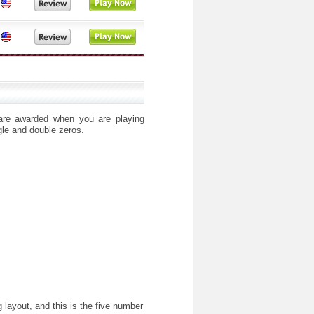
 are awarded when you are playing
gle and double zeros.
g layout, and this is the five number