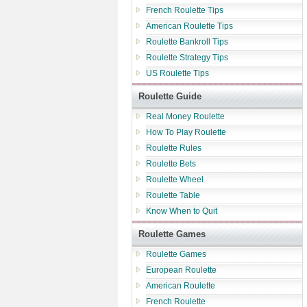
French Roulette Tips
American Roulette Tips
Roulette Bankroll Tips
Roulette Strategy Tips
US Roulette Tips
Roulette Guide
Real Money Roulette
How To Play Roulette
Roulette Rules
Roulette Bets
Roulette Wheel
Roulette Table
Know When to Quit
Roulette Games
Roulette Games
European Roulette
American Roulette
French Roulette