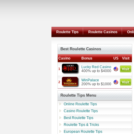
Roulette Tips
Roulette Casinos
Onl
Best Roulette Casinos
Casino
Bonus
US
Visit
Lucky Red Casino
1
400% up to $4000
WinPalace
2
200% up to $1000
Roulette Tips Menu
Online Roulette Tips
Casino Roulette Tips
Best Roulette Tips
Roulette Tips & Tricks
European Roulette Tips