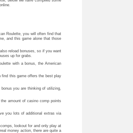
lette, below we have compiled some
online.
n Roulette, you will often find that
ame, and this game alone that those
 also reload bonuses, so if you want
nuses up for grabs.
oulette with a bonus, the American
n find this game offers the best play
bonus you are thinking of utilizing,
o the amount of casino comp points
e you lots of additional extras via
omps, lookout for and only play at
real money action, there are quite a