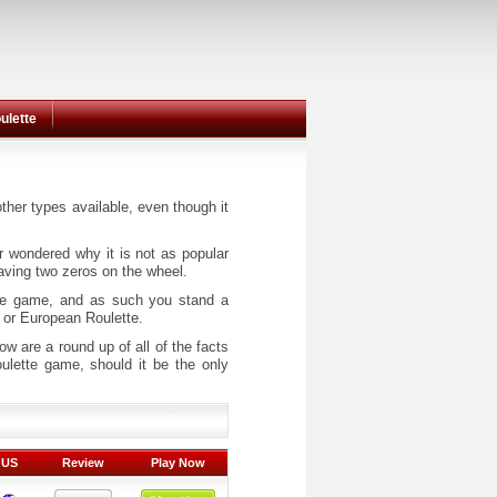
ulette
other types available, even though it
 wondered why it is not as popular
having two zeros on the wheel.
tte game, and as such you stand a
 or European Roulette.
 are a round up of all of the facts
ulette game, should it be the only
US
Review
Play Now