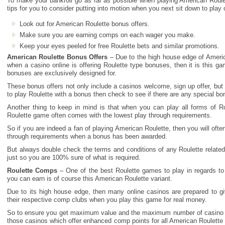
To make your bankroll go as far as possible when playing American Rou
tips for you to consider putting into motion when you next sit down to play 
Look out for American Roulette bonus offers.
Make sure you are earning comps on each wager you make.
Keep your eyes peeled for free Roulette bets and similar promotions.
American Roulette Bonus Offers
– Due to the high house edge of America
when a casino online is offering Roulette type bonuses, then it is this g
bonuses are exclusively designed for.
These bonus offers not only include a casinos welcome, sign up offer, but
to play Roulette with a bonus then check to see if there are any special bo
Another thing to keep in mind is that when you can play all forms of R
Roulette game often comes with the lowest play through requirements.
So if you are indeed a fan of playing American Roulette, then you will ofte
through requirements when a bonus has been awarded.
But always double check the terms and conditions of any Roulette related 
just so you are 100% sure of what is required.
Roulette Comps
– One of the best Roulette games to play in regards t
you can earn is of course this American Roulette variant.
Due to its high house edge, then many online casinos are prepared to giv
their respective comp clubs when you play this game for real money.
So to ensure you get maximum value and the maximum number of casino c
those casinos which offer enhanced comp points for all American Roulette 