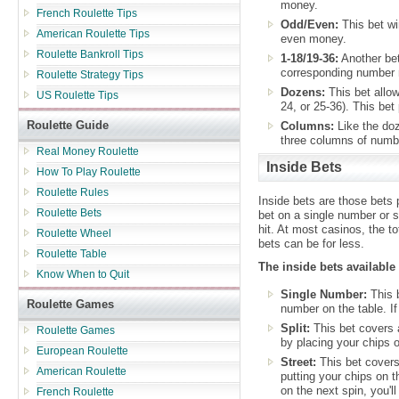
money.
French Roulette Tips
Odd/Even:
This bet wi
American Roulette Tips
even money.
Roulette Bankroll Tips
1-18/19-36:
Another bet
corresponding number 
Roulette Strategy Tips
Dozens:
This bet allow
US Roulette Tips
24, or 25-36). This bet 
Roulette Guide
Columns:
Like the doz
three columns of numbe
Real Money Roulette
Inside Bets
How To Play Roulette
Roulette Rules
Inside bets are those bets 
Roulette Bets
bet on a single number or s
hit. At most casinos, the t
Roulette Wheel
bets can be for less.
Roulette Table
The inside bets available 
Know When to Quit
Single Number:
This b
Roulette Games
number on the table. If
Split:
This bet covers a
Roulette Games
by placing your chips 
European Roulette
Street:
This bet covers
American Roulette
putting your chips on t
on the next spin, you'll
French Roulette