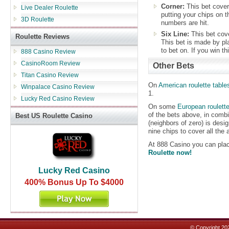
Corner:
This bet cover
Live Dealer Roulette
putting your chips on t
3D Roulette
numbers are hit.
Six Line:
This bet cove
Roulette Reviews
This bet is made by pl
to bet on. If you win th
888 Casino Review
CasinoRoom Review
Other Bets
Titan Casino Review
On
American roulette table
Winpalace Casino Review
1.
Lucky Red Casino Review
On some
European roulette
of the bets above, in combi
Best US Roulette Casino
(neighbors of zero) is desi
nine chips to cover all the
At 888 Casino you can plac
Roulette now!
Lucky Red Casino
400% Bonus Up To $4000
© Copyright 202