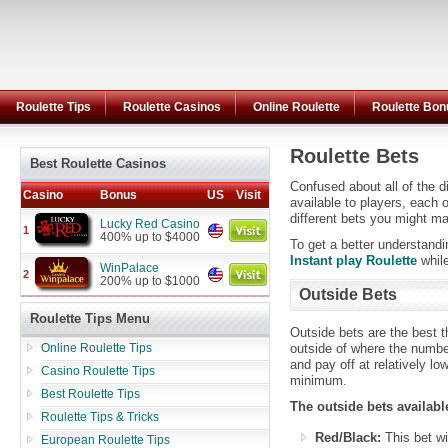
Roulette Tips
Roulette Casinos
Online Roulette
Roulette Bon
Roulette Bets
Best Roulette Casinos
Confused about all of the di
Casino
Bonus
US
Visit
available to players, each 
different bets you might ma
Lucky Red Casino
1
400% up to $4000
To get a better understand
Instant play Roulette
while
WinPalace
2
200% up to $1000
Outside Bets
Roulette Tips Menu
Outside bets are the best t
Online Roulette Tips
outside of where the number
and pay off at relatively l
Casino Roulette Tips
minimum.
Best Roulette Tips
The outside bets available
Roulette Tips & Tricks
Red/Black:
This bet wi
European Roulette Tips