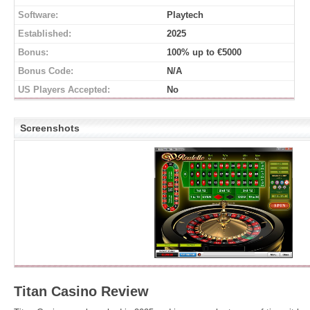
Software:
Playtech
Established:
2025
Bonus:
100% up to €5000
Bonus Code:
N/A
US Players Accepted:
No
Screenshots
Titan Casino Review