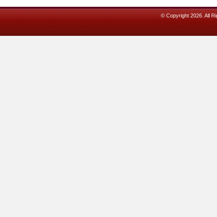
© Copyright 2026. All 