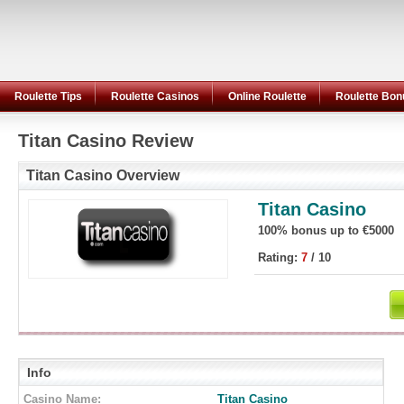
Roulette Tips
Roulette Casinos
Online Roulette
Roulette Bon
Titan Casino Review
Titan Casino Overview
Titan Casino
100% bonus up to €5000
Rating:
7
/ 10
Info
Casino Name:
Titan Casino