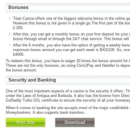
Bonuses
Titan Casino offers one of the biggest welcome bonus in the online g
However this bonus is not given in a single go.The first part of the 
£ 200.
After this, you can get a monthly bonus on your first deposit for your 
bonus through email or through the 24/7 chat service. This bonus wi
After the 6 months, you also have the option of getting a weekly bonu
maximum bonus amount you can get each week is $/€/£100. So, over t
£4000.
To redeem this bonus, you have to wager 20 times the bonus amount for t
These are not the only bonuses, as using Click2Pay and Neteller to depos
the bonus amount.
Security and Banking
One of the most important aspects of a casino is the security it offers. 
under the Laws of Antigua and Barbuda. It also has the license from Dire
GoDaddy Turbo SSL certificate to ensure the security of all your monetary
When it comes to banking the site accepts most of the major credit/debit 
Moneybookers. It also supports bank transfers.