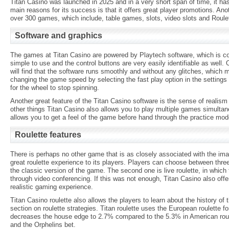
Titan Casino was launched in 2025 and in a very short span of time, it ha
main reasons for its success is that it offers great player promotions. Anoth
over 300 games, which include, table games, slots, video slots and Roule
Software and graphics
The games at Titan Casino are powered by Playtech software, which is con
simple to use and the control buttons are very easily identifiable as well
will find that the software runs smoothly and without any glitches, which
changing the game speed by selecting the fast play option in the settings 
for the wheel to stop spinning.
Another great feature of the Titan Casino software is the sense of realism
other things Titan Casino also allows you to play multiple games simultaneo
allows you to get a feel of the game before hand through the practice mode
Roulette features
There is perhaps no other game that is as closely associated with the imag
great roulette experience to its players. Players can choose between three 
the classic version of the game. The second one is live roulette, in which 
through video conferencing. If this was not enough, Titan Casino also of
realistic gaming experience.
Titan Casino roulette also allows the players to learn about the history 
section on roulette strategies. Titan roulette uses the European roulette 
decreases the house edge to 2.7% compared to the 5.3% in American roule
and the Orphelins bet.